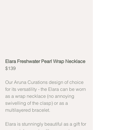
Elara Freshwater Pearl Wrap Necklace
$139
Our Aruna Curations design of choice 
for its versatility - the Elara can be worn 
as a wrap necklace (no annoying 
swivelling of the clasp) or as a 
multilayered bracelet.
Elara is stunningly beautiful as a gift for 