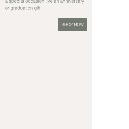
a special occasion like an anniversary 
or graduation gift.
SHOP NOW