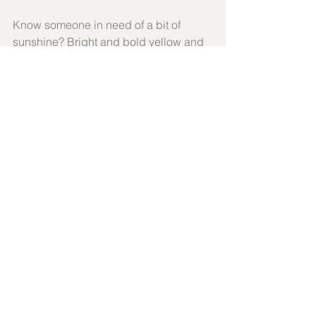
Know someone in need of a bit of 
sunshine? Bright and bold yellow and 
orange seasonal blooms arranged by 
our florists to create a beautiful sheath 
style bouquet for your special 
someone. Our favourite design for all 
occasions when a little bit of extra 
cheer is the sentiment you want to 
convey.
ORDER NOW