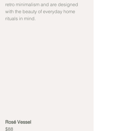
retro minimalism and are designed 
with the beauty of everyday home 
rituals in mind.
Rosé Vessel
$88