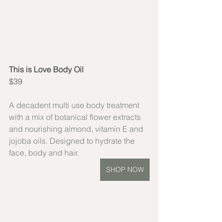
This is Love Body Oil
$39
A decadent multi use body treatment 
with a mix of botanical flower extracts 
and nourishing almond, vitamin E and 
jojoba oils. Designed to hydrate the 
face, body and hair. 
SHOP NOW