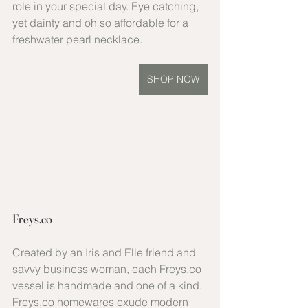
role in your special day. Eye catching, 
yet dainty and oh so affordable for a 
freshwater pearl necklace.
SHOP NOW
Freys.co
Created by an Iris and Elle friend and 
savvy business woman, each Freys.co 
vessel is handmade and one of a kind. 
Freys.co homewares exude modern 