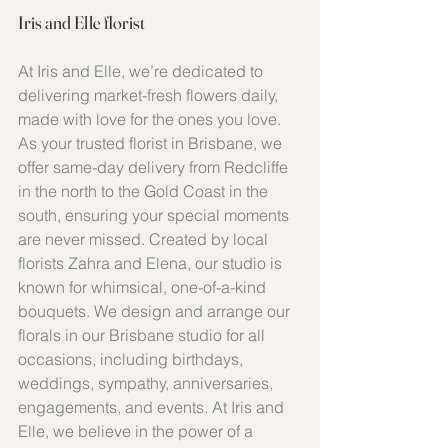
Iris and Elle florist
At Iris and Elle, we’re dedicated to 
delivering market-fresh flowers daily, 
made with love for the ones you love. 
As your trusted florist in Brisbane, we 
offer same-day delivery from Redcliffe 
in the north to the Gold Coast in the 
south, ensuring your special moments 
are never missed. Created by local 
florists Zahra and Elena, our studio is 
known for whimsical, one-of-a-kind 
bouquets. We design and arrange our 
florals in our Brisbane studio for all 
occasions, including birthdays, 
weddings, sympathy, anniversaries, 
engagements, and events. At Iris and 
Elle, we believe in the power of a 