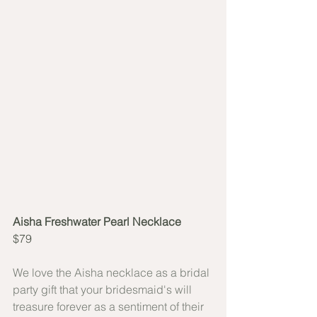
Aisha Freshwater Pearl Necklace
$79
We love the Aisha necklace as a bridal 
party gift that your bridesmaid's will 
treasure forever as a sentiment of their 