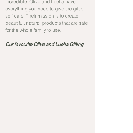
incredible, Olive and Luella have 
everything you need to give the gift of 
self care. Their mission is to create 
beautiful, natural products that are safe 
for the whole family to use.
Our favourite Olive and Luella Gifting