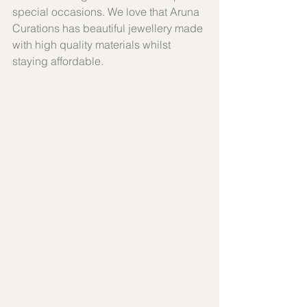
special occasions. We love that Aruna 
Curations has beautiful jewellery made 
with high quality materials whilst 
staying affordable.