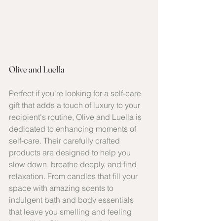
Olive and Luella
Perfect if you're looking for a self-care 
gift that adds a touch of luxury to your 
recipient's routine, Olive and Luella is 
dedicated to enhancing moments of 
self-care. Their carefully crafted 
products are designed to help you 
slow down, breathe deeply, and find 
relaxation. From candles that fill your 
space with amazing scents to 
indulgent bath and body essentials 
that leave you smelling and feeling 