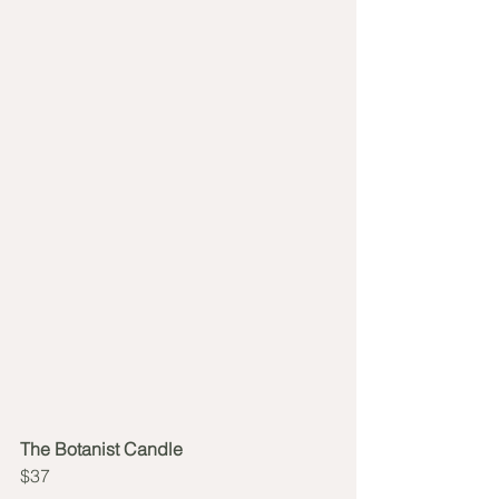
The Botanist Candle
$37