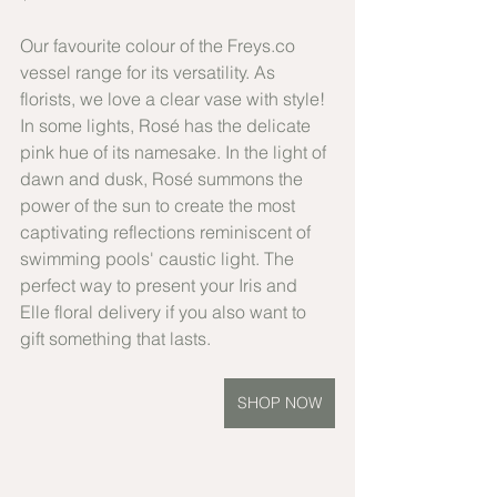
Our favourite colour of the Freys.co 
vessel range for its versatility. As 
florists, we love a clear vase with style! 
In some lights, Rosé has the delicate 
pink hue of its namesake. In the light of 
dawn and dusk, Rosé summons the 
power of the sun to create the most 
captivating reflections reminiscent of 
swimming pools' caustic light. The 
perfect way to present your Iris and 
Elle floral delivery if you also want to 
gift something that lasts.
SHOP NOW