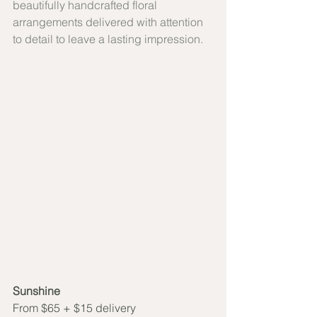
beautifully handcrafted floral 
arrangements delivered with attention 
to detail to leave a lasting impression.
Sunshine 
From $65 + $15 delivery