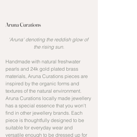
Aruna Curations
'Aruna' denoting the reddish glow of 
the rising sun.
Handmade with natural freshwater 
pearls and 24k gold plated brass 
materials, Aruna Curations pieces are 
inspired by the organic forms and 
textures of the natural environment. 
Aruna Curations locally made jewellery 
has a special essence that you won't 
find in other jewellery brands. Each 
piece is thoughtfully designed to be 
suitable for everyday wear and 
versatile enough to be dressed up for 