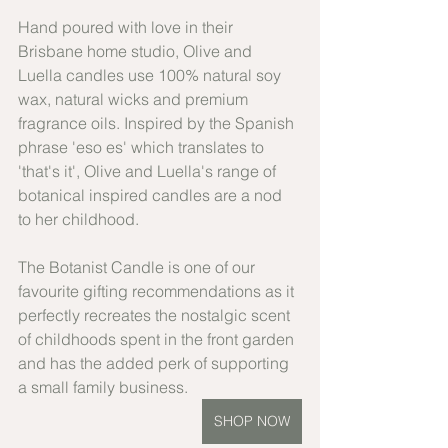
Hand poured with love in their 
Brisbane home studio, Olive and 
Luella candles use 100% natural soy 
wax, natural wicks and premium 
fragrance oils. Inspired by the Spanish 
phrase 'eso es' which translates to 
'that's it', Olive and Luella's range of 
botanical inspired candles are a nod 
to her childhood.
The Botanist Candle is one of our 
favourite gifting recommendations as it 
perfectly recreates the nostalgic scent 
of childhoods spent in the front garden 
and has the added perk of supporting 
a small family business.
SHOP NOW