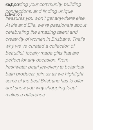
supporting your community, building 
Fashion
connections, and finding unique 
activation
treasures you won't get anywhere else. 
At Iris and Elle, we're passionate about 
celebrating the amazing talent and 
creativity of women in Brisbane. That's 
why we've curated a collection of 
beautiful, locally made gifts that are 
perfect for any occasion. From 
freshwater pearl jewellery to botanical 
bath products, join us as we highlight 
some of the best Brisbane has to offer 
and show you why shopping local 
makes a difference.