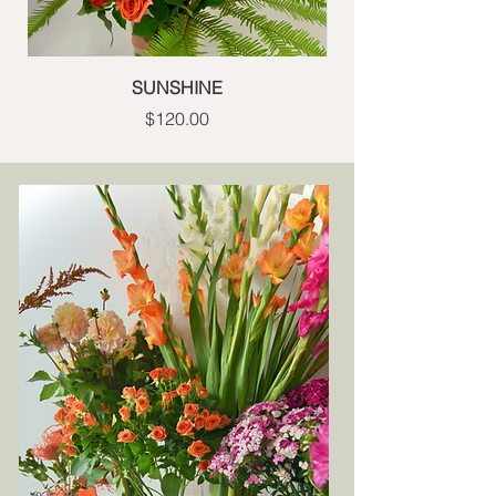
SUNSHINE
Price
$120.00