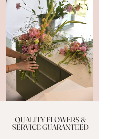
QUALITY FLOWERS &
SERVICE GUARANTEED