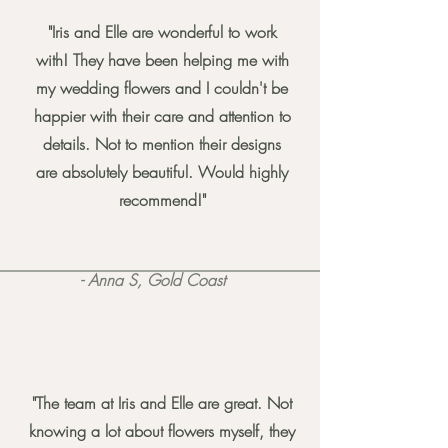
"Iris and Elle are wonderful to work
with! They have been helping me with
my wedding flowers and I couldn't be
happier with their care and attention to
details. Not to mention their designs
are absolutely beautiful. Would highly
recommend!"
- Anna S, Gold Coast
"The team at Iris and Elle are great. Not
knowing a lot about flowers myself, they