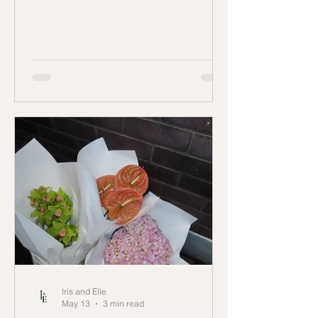
Queensland.
Iris and Elle
May 13
3 min read