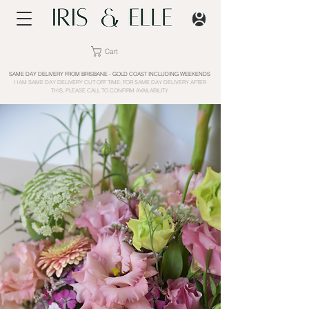
Cart
SAME DAY DELIVERY FROM BRISBANE - GOLD COAST INCLUDING WEEKENDS
11AM SAME DAY DELIVERY CUT OFF TIME; FOR SAME DAY DELIVERY AFTER
THIS, PLEASE CALL TO CONFIRM AVAILABILITY