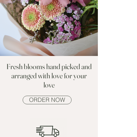
Fresh blooms hand picked and
arranged with love for your
love
ORDER NOW