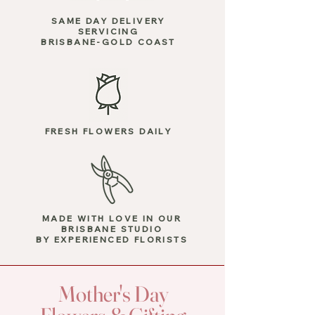
SAME DAY DELIVERY
SERVICING
BRISBANE-GOLD COAST
FRESH FLOWERS DAILY
MADE WITH LOVE
IN OUR
BRISBANE STUDIO
BY EXPERIENCED FLORISTS
Mother's Day