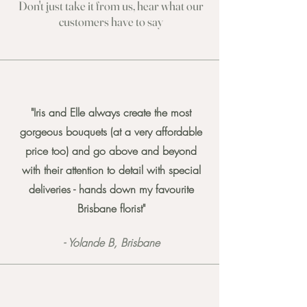
Don't just take it from us, hear what our
cu
stomers have to say
"Iris and Elle always create the most
gorgeous bouquets (at a very affordable
price too) and go above and beyond
with their attention to detail with special
deliveries - hands down my favourite
Brisbane florist"
- Yolande B, Brisbane