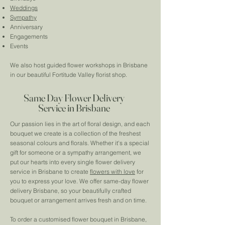
Weddings
Sympathy
Anniversary
Engagements
Events
We also host guided flower workshops in Brisbane
in our beautiful Fortitude Valley florist shop.
Same Day Flower Delivery
Service in Brisbane
Our passion lies in the art of floral design, and each
bouquet we create is a collection of the freshest
seasonal colours and florals. Whether it's a special
gift for someone or a sympathy arrangement, we
put our hearts into every single flower delivery
service in Brisbane to create
flowers with love
for
you to express your love. We offer same-day flower
delivery Brisbane, so your beautifully crafted
bouquet or arrangement arrives fresh and on time.
To order a customised flower bouquet in Brisbane,