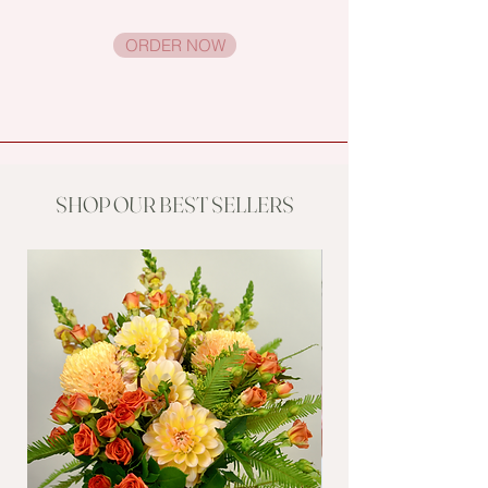
ORDER NOW
SHOP OUR BEST SELLERS