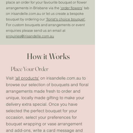
place an order for your favourite bouquet or flower
arrangements in Brisbane via the
‘order flowers
’ tab
on irisandelle.com.au or let us create a bespoke
bouquet by ordering our
‘florist's choice bouquet’
.
For custom bouquets and arrangements or event
enquiries please send us an email at
enquiries@irisandelle.com.au
How it Works
Place Your Order
Visit
‘all products'
on irisandelle.com.au to
browse our selection of bouquets and floral
arrangements made fresh to order and
unique, locally made gifting to make your
delivery extra special. Once you have
selected the perfect bouquet for your
occasion, select your preferences for
bouquet wrapping or vase arrangement
and add-ons, write a card message and