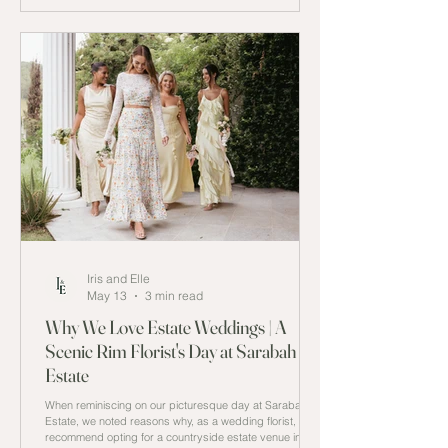
Iris and Elle
May 13
3 min read
Why We Love Estate Weddings | A
Scenic Rim Florist's Day at Sarabah
Estate
When reminiscing on our picturesque day at Sarabah
Estate, we noted reasons why, as a wedding florist, we
recommend opting for a countryside estate venue in