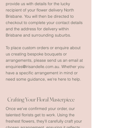
provide us with details for the lucky
recipient of your flower delivery North
Brisbane. You will then be directed to
checkout to complete your contact details
and the address for delivery within
Brisbane and surrounding suburbs.
To place custom orders or enquire about
us creating bespoke bouquets or
arrangements, please send us an email at
enquiries@irisandelle.com.au
. Whether you
have a specific arrangement in mind or
need some guidance, we're here to help.
Crafting Your Floral Masterpiece
Once we've confirmed your order, our
talented florists get to work. Using the
freshest flowers, they'll carefully craft your
chosen arrangement, ensuring it reflects