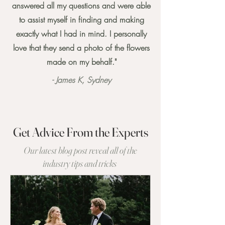
answered all my questions and were able
to assist myself in finding and making
exactly what I had in mind. I personally
love that they send a photo of the flowers
made on my behalf."
- James K, Sydney
Get Advice From the Experts
Our latest blog post reveal all of the
industry tips and tricks