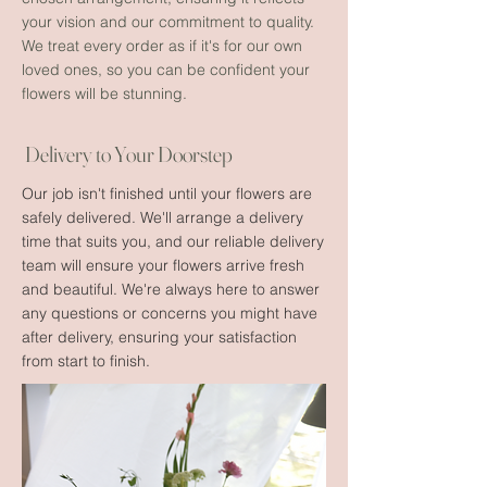
your vision and our commitment to quality.
We treat every order as if it's for our own
loved ones, so you can be confident your
flowers will be stunning.
Delivery to Your Doorstep
Our job isn't finished until your flowers are
safely delivered. We'll arrange a delivery
time that suits you, and our reliable delivery
team will ensure your flowers arrive fresh
and beautiful. We're always here to answer
any questions or concerns you might have
after delivery, ensuring your satisfaction
from start to finish.