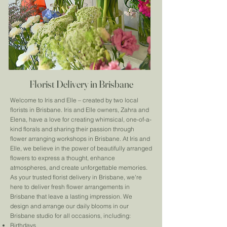
Florist Delivery in Brisbane
Welcome to Iris and Elle – created by two local
florists in Brisbane. Iris and Elle owners, Zahra and
Elena, have a love for creating whimsical, one-of-a-
kind florals and sharing their passion through
flower arranging workshops in Brisbane. At Iris and
Elle, we believe in the power of beautifully arranged
flowers to express a thought, enhance
atmospheres, and create unforgettable memories.
As your trusted florist delivery in Brisbane, we're
here to deliver fresh flower arrangements in
Brisbane that leave a lasting impression. We
design and arrange our daily blooms in our
Brisbane studio for all occasions, including:
Birthdays