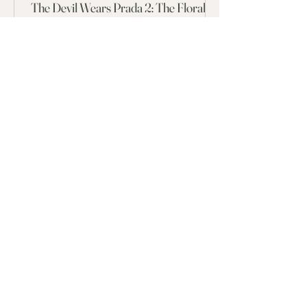
The Devil Wears Prada 2: The Floral
Twist
To celebrate the release of The Devil Wears Prada 2,
Brisbane florist Iris and Elle has given each of the iconic
characters a flower that aligns with their personality.
FOLLOW ALONG
@irisandelle.studio