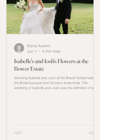
Elena Averkin
Jun 1
5 min read
Isabelle's and Josh's Flowers at the
Bower Estate
Stunning Isabelle and Josh at the Bower Estate featuring
the Bridal bouquet and Groom's buttonhole. The
wedding of Isabelle and Josh was the definition of less is
more. Every detail in the wedding was carefully thought
through from the venue at the Bower Estate to
minimalistic decor and with a monotone colour palette to
showcase the inspiration they sought out without adding
extra details that would be overlooked by all attendees
at the wedding. The Estate Finding the right l