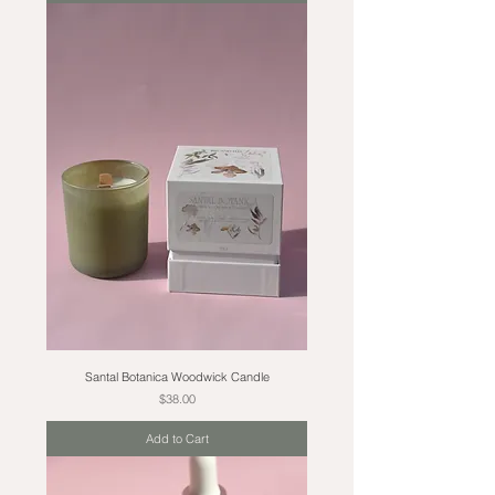
Santal Botanica Woodwick Candle
Price
$38.00
Add to Cart