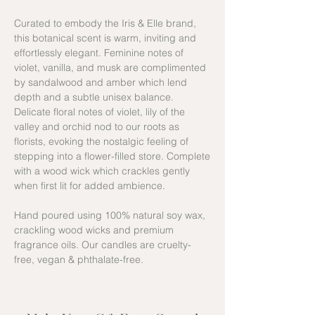
Curated to embody the Iris & Elle brand,
this botanical scent is warm, inviting and
effortlessly elegant. Feminine notes of
violet, vanilla, and musk are complimented
by sandalwood and amber which lend
depth and a subtle unisex balance.
Delicate floral notes of violet, lily of the
valley and orchid nod to our roots as
florists, evoking the nostalgic feeling of
stepping into a flower-filled store. Complete
with a wood wick which crackles gently
when first lit for added ambience.
Hand poured using 100% natural soy wax,
crackling wood wicks and premium
fragrance oils. Our candles are cruelty-
free, vegan & phthalate-free.