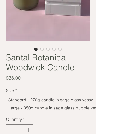
Santal Botanica
Woodwick Candle
Price
$38.00
Size
*
Standard - 270g candle in sage glass vessel
Large - 350g candle in sage glass bubble vessel
Quantity
*