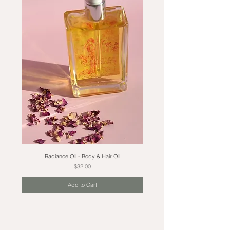
Radiance Oil - Body & Hair Oil
Price
$32.00
Add to Cart