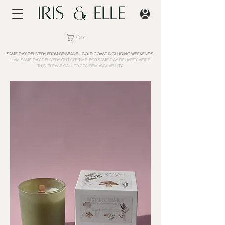
Cart
SAME DAY DELIVERY FROM BRISBANE - GOLD COAST INCLUDING WEEKENDS
11AM SAME DAY DELIVERY CUT OFF TIME; FOR SAME DAY DELIVERY AFTER
THIS, PLEASE CALL TO CONFIRM AVAILABILITY