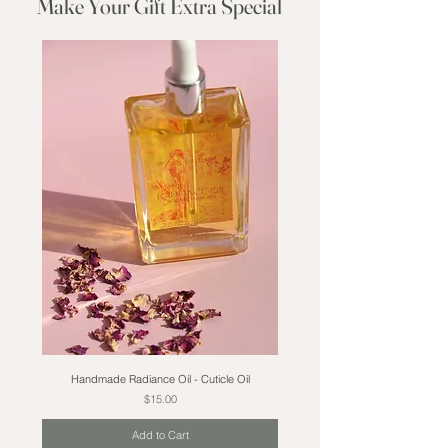
Make Your Gift Extra Special
Handmade Radiance Oil - Cuticle Oil
Price
$15.00
Add to Cart