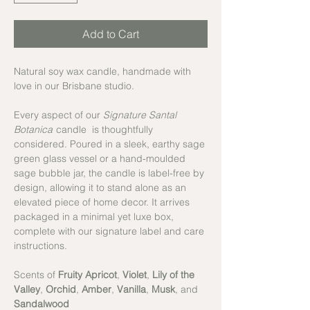
Add to Cart
Natural soy wax candle, handmade with
love in our Brisbane studio.
Every aspect of our
Signature Santal
Botanica
candle is thoughtfully
considered. Poured in a sleek, earthy sage
green glass vessel or a hand-moulded
sage bubble jar, the candle is label-free by
design, allowing it to stand alone as an
elevated piece of home decor. It arrives
packaged in a minimal yet luxe box,
complete with our signature label and care
instructions.
Scents of
Fruity Apricot
,
Violet
,
Lily of the
Valley
,
Orchid
,
Amber
,
Vanilla
,
Musk
, and
Sandalwood