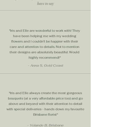
have to say
help setting up your dream floral
arrangement as well as special
outside of hours delivery at the time
and date of your choosing.
"Iris and Elle are wonderful to work with! They
Weekend Flower Delivery Brighten
have been helping me with my wedding
someone’s Saturday or Sunday
flowers and I couldn't be happier with their
with Iris and Elle! We offer
care and attention to details. Not to mention
convenient weekend flower
their designs are absolutely beautiful. Would
highly recommend!"
delivery across Brisbane. Orders
placed before 11am qualify for
- Anna S, Gold Coast
same-day delivery.
"Iris and Elle always create the most gorgeous
bouquets (at a very affordable price too) and go
above and beyond with their attention to detail
with special deliveries - hands down my favourite
Brisbane florist"
- Yolande B, Brisbane