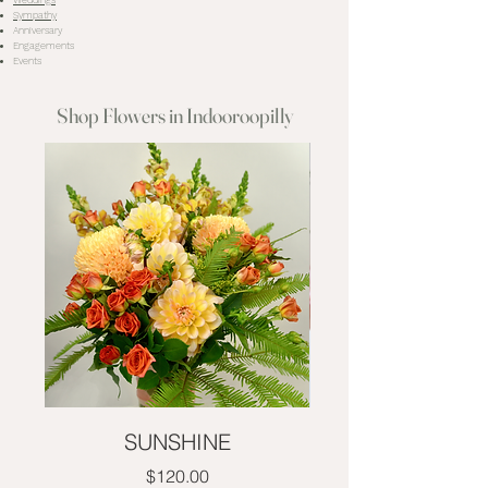
Weddings
Sympathy
Anniversary
Engagements
Events
Shop Flowers in Indooroopilly
SUNSHINE
Price
$120.00