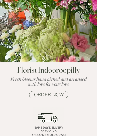
Florist Indooroopilly
Fresh blooms hand picked and arranged
with love for your love
ORDER NOW
SAME DAY DELIVERY
SERVICING
BRISBANE-GOLD COAST