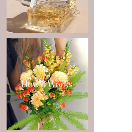
on time.​

Orders placed before 11am qualify for 
same day delivery within Indooroopilly.

Place an order for your favourite flower 
bouquet or flower arrangements in 
Indooroopilly via the ‘order flowers’ tab on 
irisandelle.com.au or let us create a 
bespoke bouquet by ordering our ‘florist's 
choice bouquet’.

How it Works
For custom bouquets and arrangements 
or event enquiries please send us an email 
at enquiries@irisandelle.com.au 
enquiries@irisandelle.com.au.
