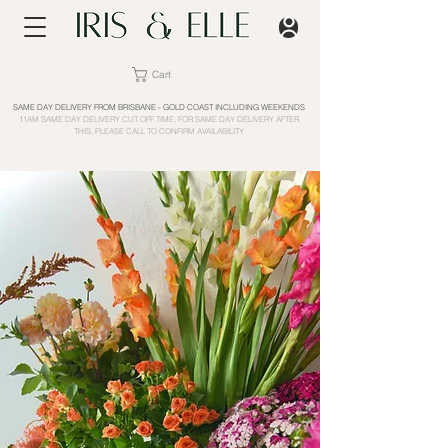
Cart
SAME DAY DELIVERY FROM BRISBANE - GOLD COAST INCLUDING WEEKENDS
11AM SAME DAY DELIVERY CUT OFF TIME; FOR SAME DAY DELIVERY AFTER
THIS, PLEASE CALL TO CONFIRM AVAILABILITY