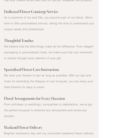
that your flowers arrive fresh and on the dot, whatever the occasion.
Dedicated Flower Concierge Service
As a customer of Iris and Elle, you become part of our family. We're
here to offer personalised service, taking the time to understand your
unique needs and preferences.
Thoughtful Touches
We believe that the little things make all the difference. From elegant
packaging to personalised notes, we make sure that your sentiment
is carried through every element of your gift.
Specialised Flower Care Instructions
We want your flowers to last as long as possible. With our tips and
tricks for extending the lifespan of your bouquet, you can enjoy your
fresh blooms for days to come.
Floral Arrangements for Every Occasion
From birthdays to weddings, sympathies to celebrations, we've got
the perfect bouquet to enhance any atmosphere and evoke any
emotion.
Weekend Flower Delivery
Brighten someone’s day with our convenient weekend flower delivery