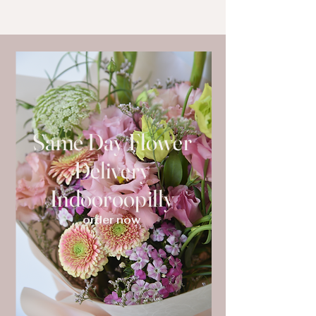
Same Day Flower
Delivery
Indooroopilly
order now