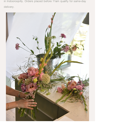
in Indooroopilly. Orders placed before 11am qualify for same-day
delivery.