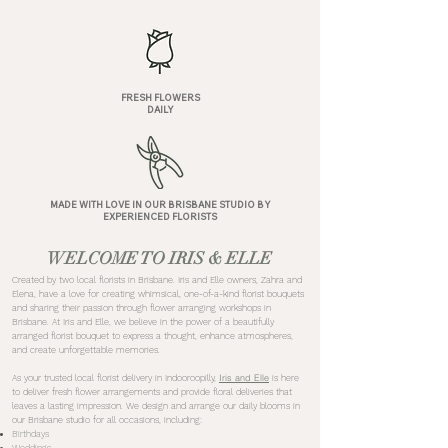
FRESH FLOWERS
DAILY
MADE WITH LOVE IN OUR BRISBANE STUDIO BY
EXPERIENCED FLORISTS
WELCOME TO IRIS & ELLE
Created by two local florists in Brisbane. Iris and Elle owners, Zahra and
Elena, have a love for creating whimsical, one-of-a-kind florist bouquets
and sharing their passion through flower arranging workshops in
Brisbane. At Iris and Elle, we believe in the power of a beautifully
arranged florist bouquet to express a thought, enhance atmospheres,
and create unforgettable memories.
Iris and Elle
As your trusted local florist delivery in Indooroopilly,
is here
to deliver fresh flower arrangements and provide floral deliveries that
leaves a lasting impression. We design and arrange our daily blooms in
our Brisbane studio for all occasions, including:
Birthdays