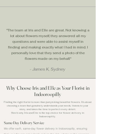
"The team at Iris and Elle are great. Not knowing a
lot about flowers myself, they answered all my
questions and were able to assist myself in
finding and making exactly what I had in mind. I
personally love that they send a photo of the
flowers made on my behalf."
- James K, Sydney
Why Choose Iris and Elle as Your Florist in
Indooroopilly
Finding the right florist is more than just picking beautiful flowers. It's about
choosing a team that genuinely understands your needs, listens to your
story, and takes the time to perfect every detail.
Here's why Iris and Elle is the top choice for flower delivery in
Indooroopilly.
Same-Day Delivery Service
We offer swift, same-day flower delivery in Indooroopilly, ensuring