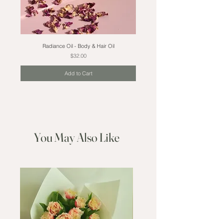
Radiance Oil - Body & Hair Oil
Price
$32.00
Add to Cart
You May Also Like