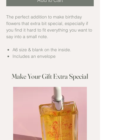
Add to Cart
The perfect addition to make birthday
flowers that extra bit special, especially if
you find it hard to fit everything you want to
say into a small note.
A6 size & blank on the inside.
Includes an envelope
Make Your Gift Extra Special