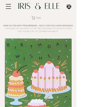
Cart
SAME DAY DELIVERY FROM BRISBANE - GOLD COAST INCLUDING WEEKENDS
11AM SAME DAY DELIVERY CUT OFF TIME; FOR SAME DAY DELIVERY AFTER
THIS, PLEASE CALL TO CONFIRM AVAILABILITY