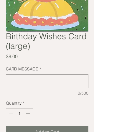
Birthday Wishes Card
(large)
Price
$8.00
CARD MESSAGE
*
0/500
Quantity
*