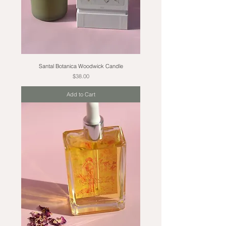
Santal Botanica Woodwick Candle
Price
$38.00
Add to Cart