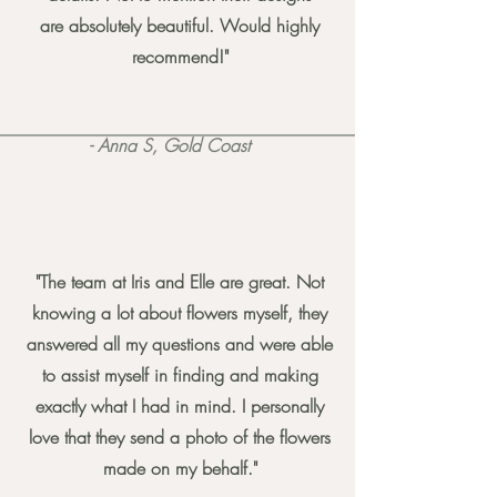
are absolutely beautiful. Would highly
recommend!"
- Anna S, Gold Coast
"The team at Iris and Elle are great. Not
knowing a lot about flowers myself, they
answered all my questions and were able
to assist myself in finding and making
exactly what I had in mind. I personally
love that they send a photo of the flowers
made on my behalf."