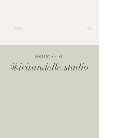
FOLLOW ALONG
@irisandelle.studio