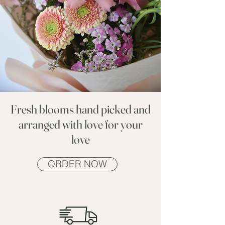
Fresh blooms hand picked and
arranged with love for your
love
ORDER NOW