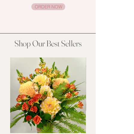
ORDER NOW
Shop Our Best Sellers