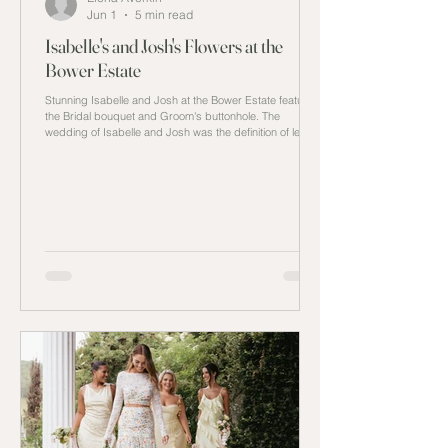
Jun 1
5 min read
Isabelle's and Josh's Flowers at the
Bower Estate
Stunning Isabelle and Josh at the Bower Estate featuring
the Bridal bouquet and Groom's buttonhole. The
wedding of Isabelle and Josh was the definition of less is
more. Every detail in the wedding was carefully thought
through from the venue at the Bower Estate to
minimalistic decor and with a monotone colour palette to
showcase the inspiration they sought out without adding
extra details that would be overlooked by all attendees
at the wedding. The Estate Finding the right l