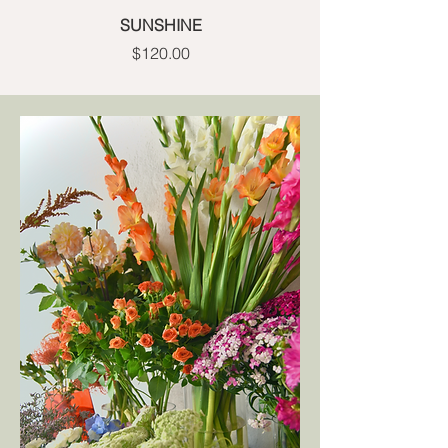
SUNSHINE
Price
$120.00