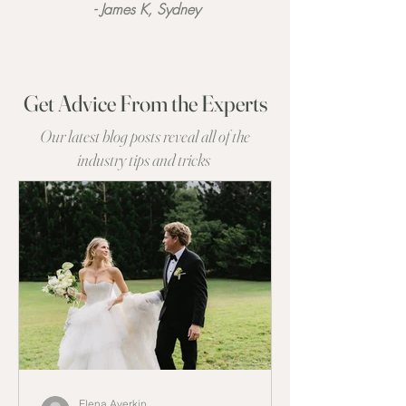
- James K, Sydney
Get Advice From the Experts
Our latest blog posts reveal all of the
industry tips and tricks
Elena Averkin