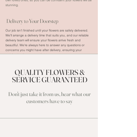
own loved ones, so you can be confident your flowers will be
stunning.
Delivery to Your Doorstep
Our job isn't finished until your flowers are safely delivered.
We'll arrange a delivery time that suits you, and our reliable
delivery team will ensure your flowers arrive fresh and
beautiful. We're always here to answer any questions or
concerns you might have after delivery, ensuring your
satisfaction from start to finish.
QUALITY FLOWERS &
SERVICE GUARANTEED
Don't just take it from us, hear what our
cu
stomers have to say