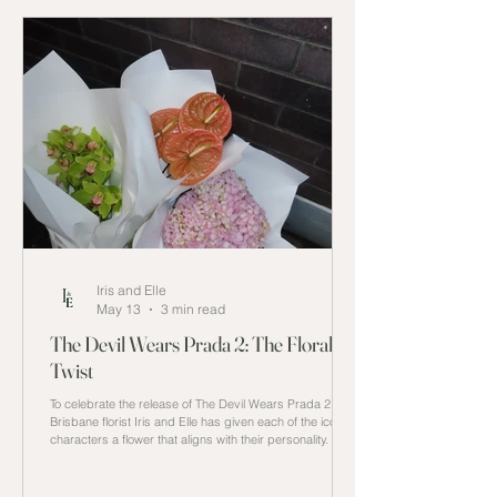
Iris and Elle
May 13
3 min read
The Devil Wears Prada 2: The Floral
Twist
To celebrate the release of The Devil Wears Prada 2,
Brisbane florist Iris and Elle has given each of the iconic
characters a flower that aligns with their personality.