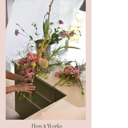
How it Works