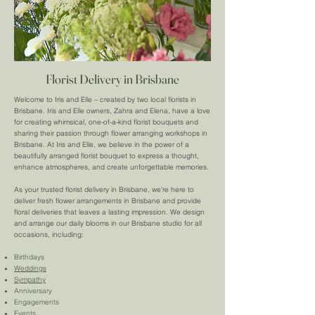
Florist Delivery in Brisbane
Welcome to Iris and Elle – created by two local florists in
Brisbane. Iris and Elle owners, Zahra and Elena, have a love
for creating whimsical, one-of-a-kind florist bouquets and
sharing their passion through flower arranging workshops in
Brisbane. At Iris and Elle, we believe in the power of a
beautifully arranged florist bouquet to express a thought,
enhance atmospheres, and create unforgettable memories.
As your trusted florist delivery in Brisbane, we're here to
deliver fresh flower arrangements in Brisbane and provide
floral deliveries that leaves a lasting impression. We design
and arrange our daily blooms in our Brisbane studio for all
occasions, including:
Birthdays
Weddings
Sympathy
Anniversary
Engagements
Events