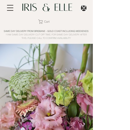
Cart
SAME DAY DELIVERY FROM BRISBANE - GOLD COAST INCLUDING WEEKENDS
11AM SAME DAY DELIVERY CUT OFF TIME; FOR SAME DAY DELIVERY AFTER
THIS, PLEASE CALL TO CONFIRM AVAILABILITY