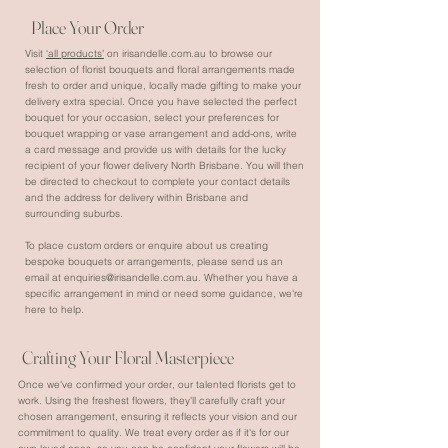
Place Your Order
Visit
‘all products'
on irisandelle.com.au to browse our
selection of florist bouquets and floral arrangements made
fresh to order and unique, locally made gifting to make your
delivery extra special. Once you have selected the perfect
bouquet for your occasion, select your preferences for
bouquet wrapping or vase arrangement and add-ons, write
a card message and provide us with details for the lucky
recipient of your flower delivery North Brisbane. You will then
be directed to checkout to complete your contact details
and the address for delivery within Brisbane and
surrounding suburbs.
To place custom orders or enquire about us creating
bespoke bouquets or arrangements, please send us an
email at
enquiries@irisandelle.com.au
. Whether you have a
specific arrangement in mind or need some guidance, we're
here to help.
Crafting Your Floral Masterpiece
Once we've confirmed your order, our talented florists get to
work. Using the freshest flowers, they'll carefully craft your
chosen arrangement, ensuring it reflects your vision and our
commitment to quality. We treat every order as if it's for our