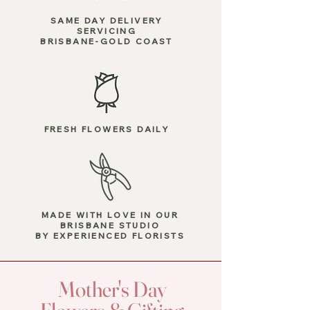
SAME DAY DELIVERY
SERVICING
BRISBANE-GOLD COAST
FRESH FLOWERS DAILY
MADE WITH LOVE
IN OUR
BRISBANE STUDIO
BY EXPERIENCED FLORISTS
Mother's Day