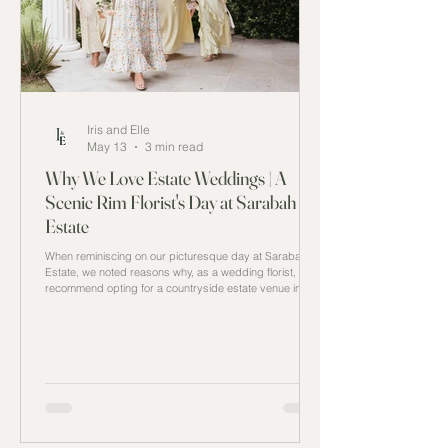
Iris and Elle
May 13
3 min read
Why We Love Estate Weddings | A
Scenic Rim Florist's Day at Sarabah
Estate
When reminiscing on our picturesque day at Sarabah
Estate, we noted reasons why, as a wedding florist, we
recommend opting for a countryside estate venue in
Queensland.