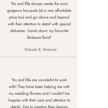
"Iris and Elle always create the most
gorgeous bouquets (at a very affordable
price too) and go above and beyond
with their attention to detail with special
deliveries - hands down my favourite
Brisbane florist"
- Yolande B, Brisbane
"Iris and Elle are wonderful to work
with! They have been helping me with
my wedding flowers and I couldn't be
happier with their care and attention to
details. Not to mention their designs