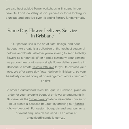
We also host guided flower workshops in Brisbane in our
beautiful Fortitude Valley studio, perfect for those looking for
a unique and creative event learning floristry fundamentals.
Same Day Flower Delivery Service
in Brisbane
Our passion lies in the art of floral design, and each
bouquet we create is a collection of the freshest seasonal
colours and florals. Whether you're looking to send birthday
flowers as a heartfelt gift or need a sympathy arrangement,
we put our hearts into every single flower delivery service in
Brisbane to create
flowers with love
for you to express your
love. We offer same-day flower delivery in Brisbane, so your
beautifully crafted bouquet or arrangement arrives fresh and
on time.
To order a customised flower bouquet in Brisbane, place an
order for your favourite bouquet or flower arrangements in
Brisbane via the
‘order flowers
’ tab on irisandelle.com.au or
let us create a bespoke bouquet by ordering our
‘florist's
choice bouquet’
. For custom bouquets and arrangements
or event enquiries please send us an email at
enquiries@irisandelle.com.au