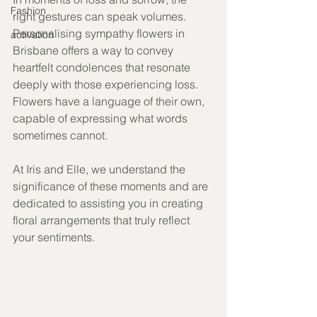
Fashion
right gestures can speak volumes. 
Personalising sympathy flowers in 
activation
Brisbane offers a way to convey 
heartfelt condolences that resonate 
deeply with those experiencing loss. 
Flowers have a language of their own, 
capable of expressing what words 
sometimes cannot. 
At Iris and Elle, we understand the 
significance of these moments and are 
dedicated to assisting you in creating 
floral arrangements that truly reflect 
your sentiments.