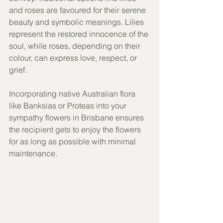
and roses are favoured for their serene 
beauty and symbolic meanings. Lilies 
represent the restored innocence of the 
soul, while roses, depending on their 
colour, can express love, respect, or 
grief. 
Incorporating native Australian flora 
like Banksias or Proteas into your 
sympathy flowers in Brisbane ensures 
the recipient gets to enjoy the flowers 
for as long as possible with minimal 
maintenance. 