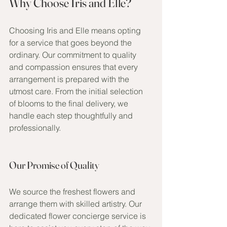
Why Choose Iris and Elle?
Choosing Iris and Elle means opting 
for a service that goes beyond the 
ordinary. Our commitment to quality 
and compassion ensures that every 
arrangement is prepared with the 
utmost care. From the initial selection 
of blooms to the final delivery, we 
handle each step thoughtfully and 
professionally.
Our Promise of Quality
We source the freshest flowers and 
arrange them with skilled artistry. Our 
dedicated flower concierge service is 