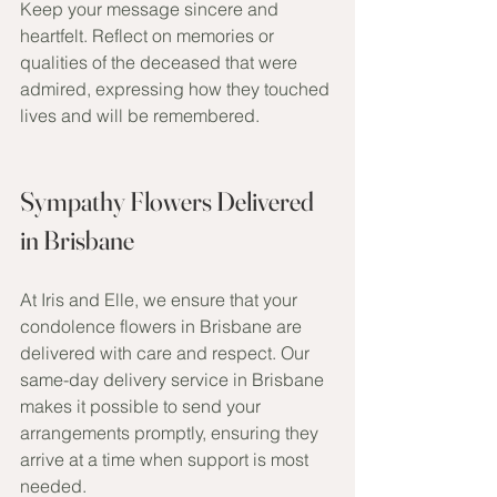
Keep your message sincere and 
heartfelt. Reflect on memories or 
qualities of the deceased that were 
admired, expressing how they touched 
lives and will be remembered.
Sympathy Flowers Delivered 
in Brisbane
At Iris and Elle, we ensure that your 
condolence flowers in Brisbane are 
delivered with care and respect. Our 
same-day delivery service in Brisbane 
makes it possible to send your 
arrangements promptly, ensuring they 
arrive at a time when support is most 
needed. 