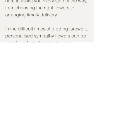
here to assist you every step of the way, 
from choosing the right flowers to 
arranging timely delivery.
In the difficult times of bidding farewell, 
personalised sympathy flowers can be 
a profound way to express your 
feelings and offer comfort. Iris and Elle 
is here to support you with sympathy 
flowers delivered in Brisbane that are 
as thoughtful as they are beautiful. 
Visit our website at 
Iris and Elle
 to 
explore our sympathy collection and 
let us help you make a gesture that 
truly matters.
Craft your message of condolence with 
us today, and let your heartfelt 