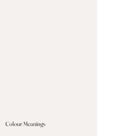
Colour Meanings