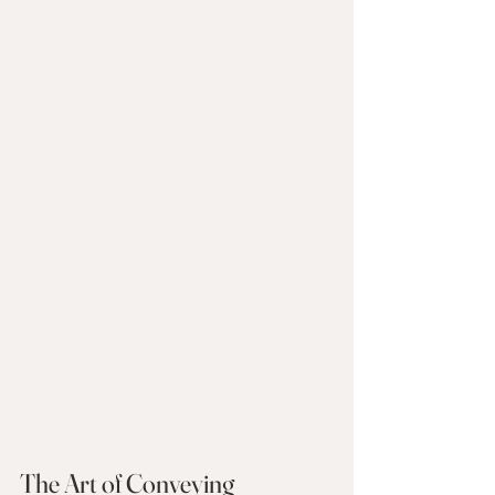
The Art of Conveying 