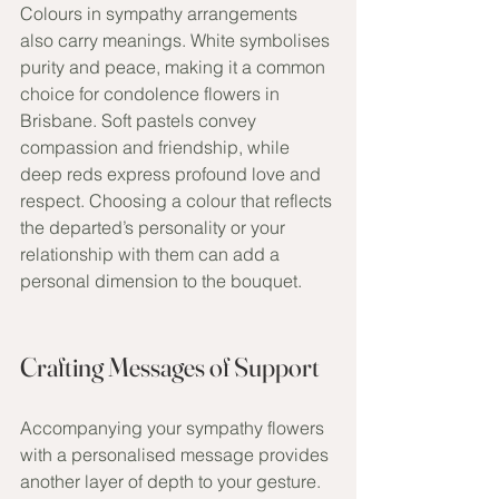
Colours in sympathy arrangements 
also carry meanings. White symbolises 
purity and peace, making it a common 
choice for condolence flowers in 
Brisbane. Soft pastels convey 
compassion and friendship, while 
deep reds express profound love and 
respect. Choosing a colour that reflects 
the departed’s personality or your 
relationship with them can add a 
personal dimension to the bouquet.
Crafting Messages of Support
Accompanying your sympathy flowers 
with a personalised message provides 
another layer of depth to your gesture. 