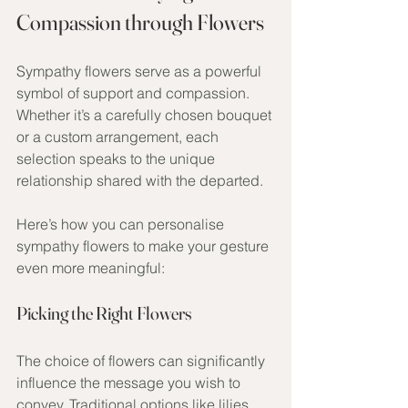
Compassion through Flowers
Sympathy flowers serve as a powerful 
symbol of support and compassion. 
Whether it’s a carefully chosen bouquet 
or a custom arrangement, each 
selection speaks to the unique 
relationship shared with the departed. 
Here’s how you can personalise 
sympathy flowers to make your gesture 
even more meaningful:
Picking the Right Flowers
The choice of flowers can significantly 
influence the message you wish to 
convey. Traditional options like lilies 