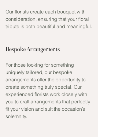
Our florists create each bouquet with 
consideration, ensuring that your floral 
tribute is both beautiful and meaningful.
Bespoke Arrangements
For those looking for something 
uniquely tailored, our bespoke 
arrangements offer the opportunity to 
create something truly special. Our 
experienced florists work closely with 
you to craft arrangements that perfectly 
fit your vision and suit the occasion’s 
solemnity.